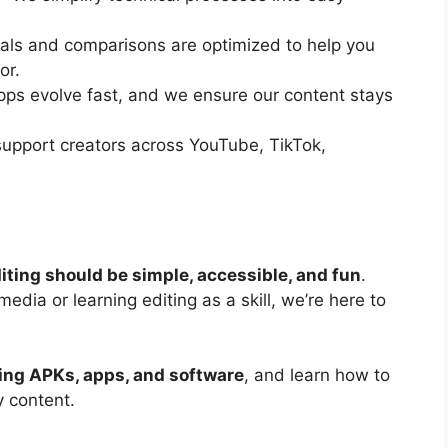
ials and comparisons are optimized to help you
or.
pps evolve fast, and we ensure our content stays
upport creators across YouTube, TikTok,
iting should be simple, accessible, and fun
.
edia or learning editing as a skill, we’re here to
ting APKs, apps, and software
, and learn how to
y content.