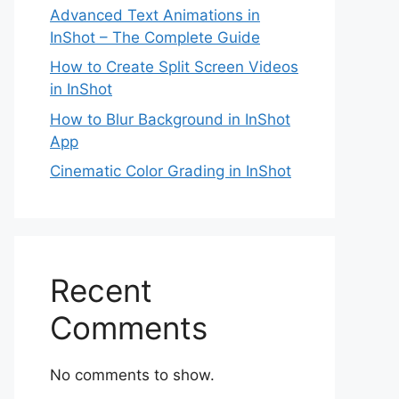
Advanced Text Animations in
InShot – The Complete Guide
How to Create Split Screen Videos
in InShot
How to Blur Background in InShot
App
Cinematic Color Grading in InShot
Recent
Comments
No comments to show.