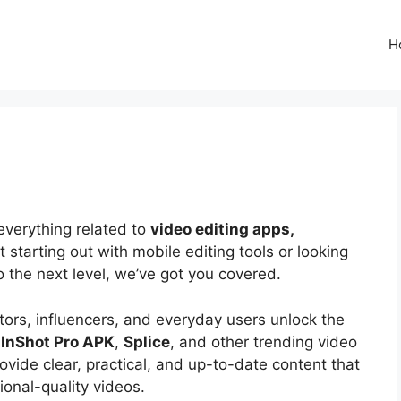
H
everything related to
video editing apps,
t starting out with mobile editing tools or looking
to the next level, we’ve got you covered.
tors, influencers, and everyday users unlock the
e
InShot Pro APK
,
Splice
, and other trending video
rovide clear, practical, and up-to-date content that
ional-quality videos.