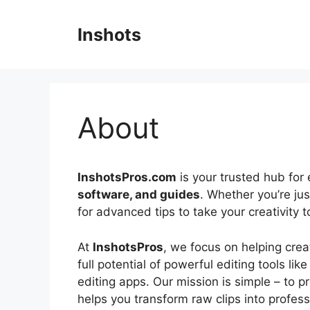
Skip
to
Inshots
content
About
InshotsPros.com
is your trusted hub for 
software, and guides
. Whether you’re jus
for advanced tips to take your creativity 
At
InshotsPros
, we focus on helping crea
full potential of powerful editing tools lik
editing apps. Our mission is simple – to p
helps you transform raw clips into profess