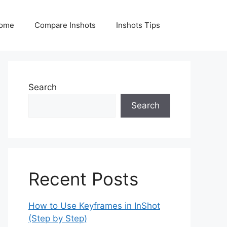
ome
Compare Inshots
Inshots Tips
Search
Search
Recent Posts
How to Use Keyframes in InShot
(Step by Step)