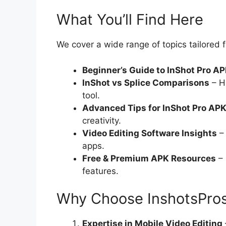
What You’ll Find Here
We cover a wide range of topics tailored
Beginner’s Guide to InShot Pro A
InShot vs Splice Comparisons
– Ho
tool.
Advanced Tips for InShot Pro AP
creativity.
Video Editing Software Insights
– 
apps.
Free & Premium APK Resources
– 
features.
Why Choose InshotsPro
Expertise in Mobile Video Editing