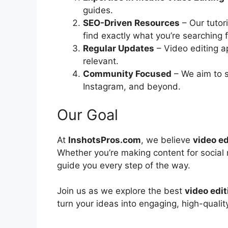
guides.
SEO-Driven Resources
– Our tutor
find exactly what you’re searching f
Regular Updates
– Video editing a
relevant.
Community Focused
– We aim to s
Instagram, and beyond.
Our Goal
At
InshotsPros.com
, we believe
video ed
Whether you’re making content for social m
guide you every step of the way.
Join us as we explore the best
video edi
turn your ideas into engaging, high-qualit