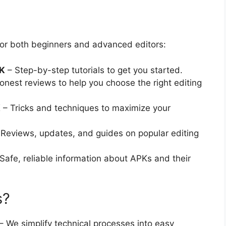
 for both beginners and advanced editors:
PK
– Step-by-step tutorials to get you started.
nest reviews to help you choose the right editing
K
– Tricks and techniques to maximize your
Reviews, updates, and guides on popular editing
Safe, reliable information about APKs and their
s?
– We simplify technical processes into easy