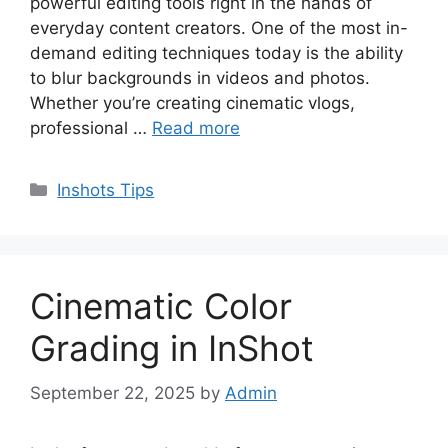
powerful editing tools right in the hands of
everyday content creators. One of the most in-
demand editing techniques today is the ability
to blur backgrounds in videos and photos.
Whether you’re creating cinematic vlogs,
professional …
Read more
Categories
Inshots Tips
Cinematic Color
Grading in InShot
September 22, 2025
by
Admin