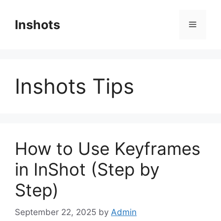
Skip
to
Inshots
Menu
content
Inshots Tips
How to Use Keyframes
in InShot (Step by
Step)
September 22, 2025
by
Admin