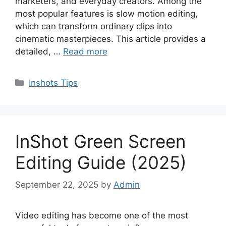
marketers, and everyday creators. Among the
most popular features is slow motion editing,
which can transform ordinary clips into
cinematic masterpieces. This article provides a
detailed, …
Read more
Categories
Inshots Tips
InShot Green Screen
Editing Guide (2025)
September 22, 2025
by
Admin
Video editing has become one of the most