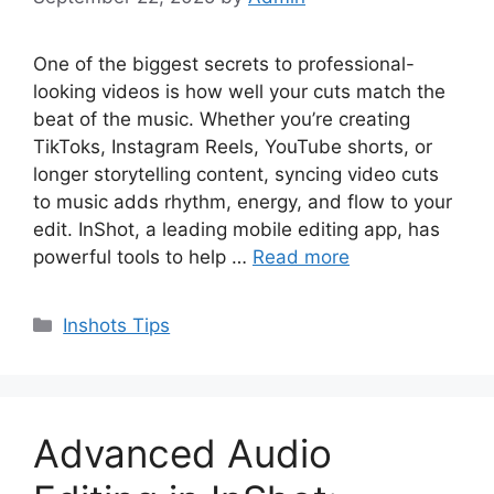
One of the biggest secrets to professional-
looking videos is how well your cuts match the
beat of the music. Whether you’re creating
TikToks, Instagram Reels, YouTube shorts, or
longer storytelling content, syncing video cuts
to music adds rhythm, energy, and flow to your
edit. InShot, a leading mobile editing app, has
powerful tools to help …
Read more
Categories
Inshots Tips
Advanced Audio