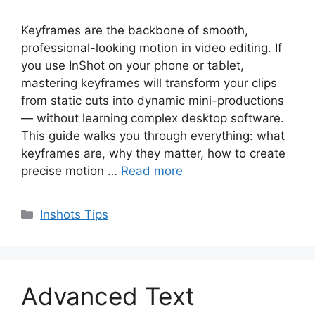
Keyframes are the backbone of smooth,
professional-looking motion in video editing. If
you use InShot on your phone or tablet,
mastering keyframes will transform your clips
from static cuts into dynamic mini-productions
— without learning complex desktop software.
This guide walks you through everything: what
keyframes are, why they matter, how to create
precise motion …
Read more
Categories
Inshots Tips
Advanced Text