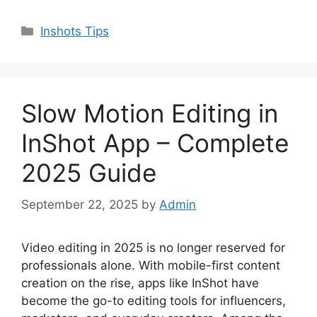
Categories
Inshots Tips
Slow Motion Editing in
InShot App – Complete
2025 Guide
September 22, 2025
by
Admin
Video editing in 2025 is no longer reserved for
professionals alone. With mobile-first content
creation on the rise, apps like InShot have
become the go-to editing tools for influencers,