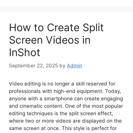
How to Create Split
Screen Videos in
InShot
September 22, 2025
by
Admin
Video editing is no longer a skill reserved for
professionals with high-end equipment. Today,
anyone with a smartphone can create engaging
and cinematic content. One of the most popular
editing techniques is the split screen effect,
where two or more videos are displayed on the
same screen at once. This style is perfect for