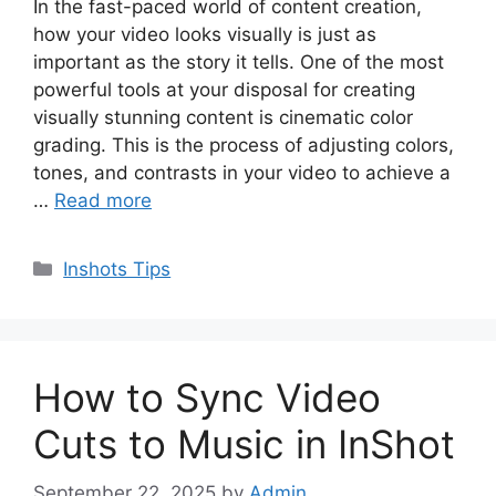
In the fast-paced world of content creation,
how your video looks visually is just as
important as the story it tells. One of the most
powerful tools at your disposal for creating
visually stunning content is cinematic color
grading. This is the process of adjusting colors,
tones, and contrasts in your video to achieve a
…
Read more
Categories
Inshots Tips
How to Sync Video
Cuts to Music in InShot
September 22, 2025
by
Admin