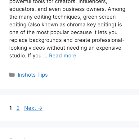
powerful tools for creators, influencers,
educators, and even business owners. Among
the many editing techniques, green screen
editing (also known as chroma key editing) is
one of the most popular because it lets you
replace backgrounds and create professional-
looking videos without needing an expensive
studio. If you …
Read more
Categories
Inshots Tips
Page
Page
1
2
Next
→