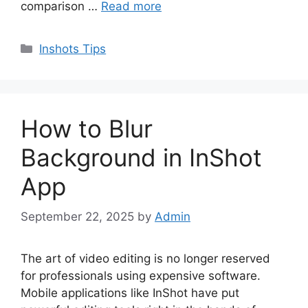
comparison …
Read more
Categories
Inshots Tips
How to Blur
Background in InShot
App
September 22, 2025
by
Admin
The art of video editing is no longer reserved
for professionals using expensive software.
Mobile applications like InShot have put