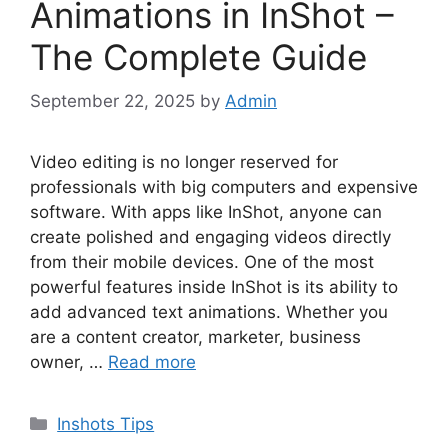
Animations in InShot –
The Complete Guide
September 22, 2025
by
Admin
Video editing is no longer reserved for
professionals with big computers and expensive
software. With apps like InShot, anyone can
create polished and engaging videos directly
from their mobile devices. One of the most
powerful features inside InShot is its ability to
add advanced text animations. Whether you
are a content creator, marketer, business
owner, …
Read more
Categories
Inshots Tips