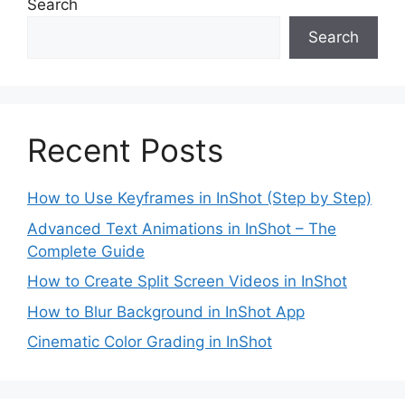
Search
Search
Recent Posts
How to Use Keyframes in InShot (Step by Step)
Advanced Text Animations in InShot – The
Complete Guide
How to Create Split Screen Videos in InShot
How to Blur Background in InShot App
Cinematic Color Grading in InShot