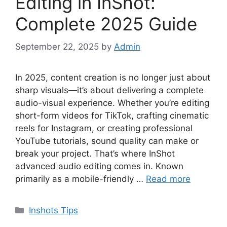
Editing in InShot:
Complete 2025 Guide
September 22, 2025
by
Admin
In 2025, content creation is no longer just about
sharp visuals—it’s about delivering a complete
audio-visual experience. Whether you’re editing
short-form videos for TikTok, crafting cinematic
reels for Instagram, or creating professional
YouTube tutorials, sound quality can make or
break your project. That’s where InShot
advanced audio editing comes in. Known
primarily as a mobile-friendly …
Read more
Categories
Inshots Tips