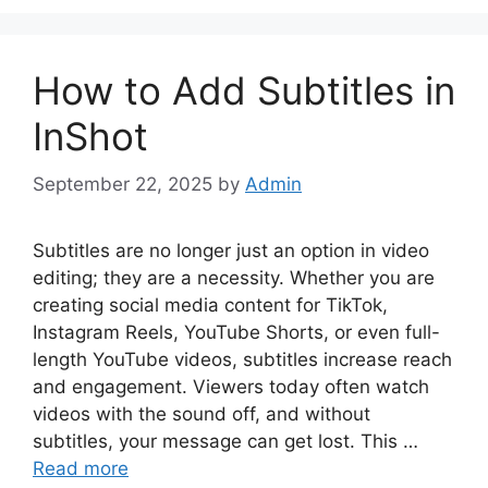
How to Add Subtitles in
InShot
September 22, 2025
by
Admin
Subtitles are no longer just an option in video
editing; they are a necessity. Whether you are
creating social media content for TikTok,
Instagram Reels, YouTube Shorts, or even full-
length YouTube videos, subtitles increase reach
and engagement. Viewers today often watch
videos with the sound off, and without
subtitles, your message can get lost. This …
Read more