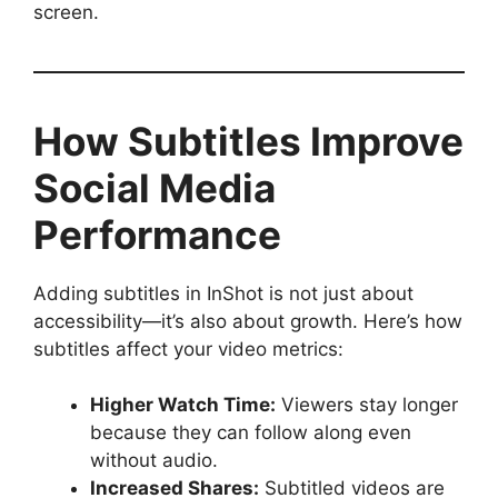
screen.
How Subtitles Improve
Social Media
Performance
Adding subtitles in InShot is not just about
accessibility—it’s also about growth. Here’s how
subtitles affect your video metrics:
Higher Watch Time:
Viewers stay longer
because they can follow along even
without audio.
Increased Shares:
Subtitled videos are