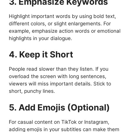
3. Emphasize Keywords
Highlight important words by using bold text,
different colors, or slight enlargements. For
example, emphasize action words or emotional
highlights in your dialogue.
4. Keep it Short
People read slower than they listen. If you
overload the screen with long sentences,
viewers will miss important details. Stick to
short, punchy lines.
5. Add Emojis (Optional)
For casual content on TikTok or Instagram,
adding emojis in your subtitles can make them