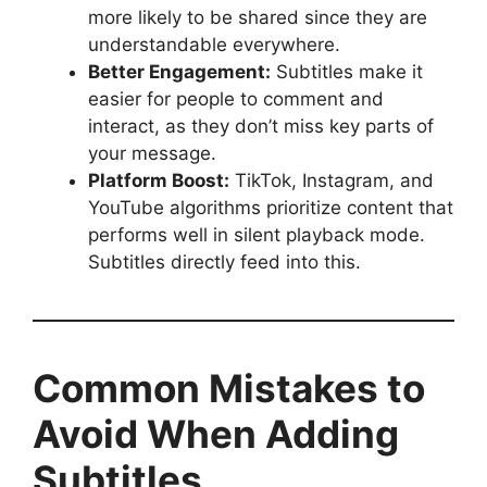
more likely to be shared since they are
understandable everywhere.
Better Engagement:
Subtitles make it
easier for people to comment and
interact, as they don’t miss key parts of
your message.
Platform Boost:
TikTok, Instagram, and
YouTube algorithms prioritize content that
performs well in silent playback mode.
Subtitles directly feed into this.
Common Mistakes to
Avoid When Adding
Subtitles