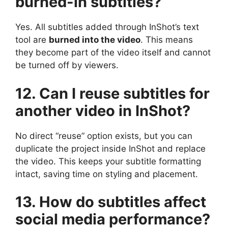
burned-in subtitles?
Yes. All subtitles added through InShot’s text
tool are
burned into the video
. This means
they become part of the video itself and cannot
be turned off by viewers.
12. Can I reuse subtitles for
another video in InShot?
No direct “reuse” option exists, but you can
duplicate the project inside InShot and replace
the video. This keeps your subtitle formatting
intact, saving time on styling and placement.
13. How do subtitles affect
social media performance?