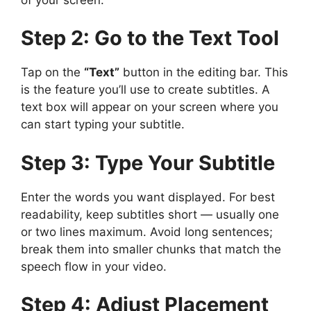
Step 2: Go to the Text Tool
Tap on the
“Text”
button in the editing bar. This
is the feature you’ll use to create subtitles. A
text box will appear on your screen where you
can start typing your subtitle.
Step 3: Type Your Subtitle
Enter the words you want displayed. For best
readability, keep subtitles short — usually one
or two lines maximum. Avoid long sentences;
break them into smaller chunks that match the
speech flow in your video.
Step 4: Adjust Placement