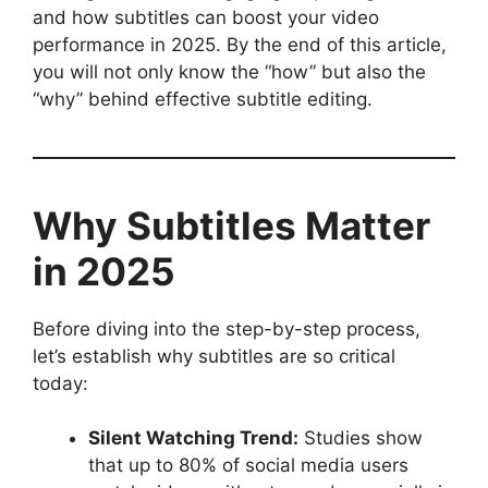
and how subtitles can boost your video
performance in 2025. By the end of this article,
you will not only know the “how” but also the
“why” behind effective subtitle editing.
Why Subtitles Matter
in 2025
Before diving into the step-by-step process,
let’s establish why subtitles are so critical
today:
Silent Watching Trend:
Studies show
that up to 80% of social media users