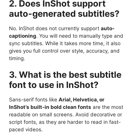
2. Does InShot support
auto-generated subtitles?
No. InShot does not currently support
auto-
captioning
. You will need to manually type and
sync subtitles. While it takes more time, it also
gives you full control over style, accuracy, and
timing.
3. What is the best subtitle
font to use in InShot?
Sans-serif fonts like
Arial, Helvetica, or
InShot’s built-in bold clean fonts
are the most
readable on small screens. Avoid decorative or
script fonts, as they are harder to read in fast-
paced videos.