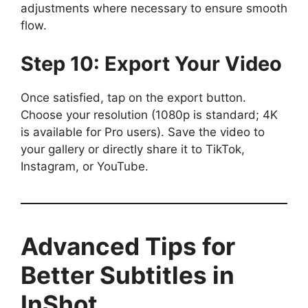
adjustments where necessary to ensure smooth
flow.
Step 10: Export Your Video
Once satisfied, tap on the export button.
Choose your resolution (1080p is standard; 4K
is available for Pro users). Save the video to
your gallery or directly share it to TikTok,
Instagram, or YouTube.
Advanced Tips for
Better Subtitles in
InShot