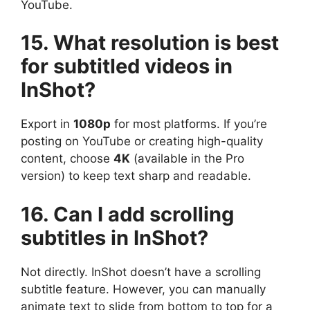
YouTube.
15. What resolution is best
for subtitled videos in
InShot?
Export in
1080p
for most platforms. If you’re
posting on YouTube or creating high-quality
content, choose
4K
(available in the Pro
version) to keep text sharp and readable.
16. Can I add scrolling
subtitles in InShot?
Not directly. InShot doesn’t have a scrolling
subtitle feature. However, you can manually
animate text to slide from bottom to top for a