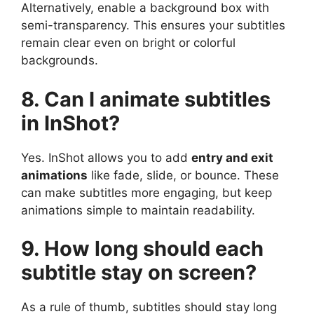
Alternatively, enable a background box with
semi-transparency. This ensures your subtitles
remain clear even on bright or colorful
backgrounds.
8. Can I animate subtitles
in InShot?
Yes. InShot allows you to add
entry and exit
animations
like fade, slide, or bounce. These
can make subtitles more engaging, but keep
animations simple to maintain readability.
9. How long should each
subtitle stay on screen?
As a rule of thumb, subtitles should stay long