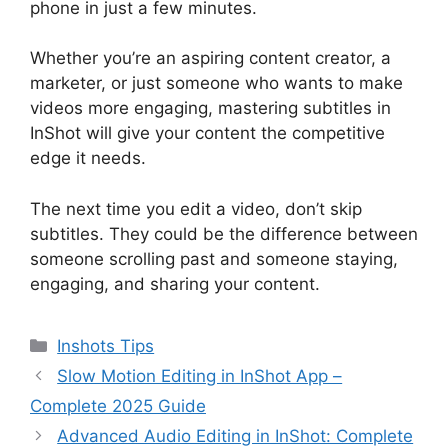
phone in just a few minutes.
Whether you’re an aspiring content creator, a
marketer, or just someone who wants to make
videos more engaging, mastering subtitles in
InShot will give your content the competitive
edge it needs.
The next time you edit a video, don’t skip
subtitles. They could be the difference between
someone scrolling past and someone staying,
engaging, and sharing your content.
Categories
Inshots Tips
Slow Motion Editing in InShot App –
Complete 2025 Guide
Advanced Audio Editing in InShot: Complete