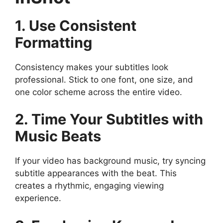
1. Use Consistent
Formatting
Consistency makes your subtitles look
professional. Stick to one font, one size, and
one color scheme across the entire video.
2. Time Your Subtitles with
Music Beats
If your video has background music, try syncing
subtitle appearances with the beat. This
creates a rhythmic, engaging viewing
experience.