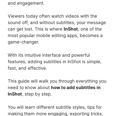
and engagement.
Viewers today often watch videos with the
sound off, and without subtitles, your message
can get lost. This is where
InShot
, one of the
most popular mobile editing apps, becomes a
game-changer.
With its intuitive interface and powerful
features, adding subtitles in InShot is simple,
fast, and effective.
This guide will walk you through everything you
need to know about
how to add subtitles in
InShot
, step by step.
You will learn different subtitle styles, tips for
making them more engaging, exporting tricks,