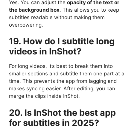
Yes. You can adjust the
opacity of the text or
the background box
. This allows you to keep
subtitles readable without making them
overpowering.
19. How do I subtitle long
videos in InShot?
For long videos, it’s best to break them into
smaller sections and subtitle them one part at a
time. This prevents the app from lagging and
makes syncing easier. After editing, you can
merge the clips inside InShot.
20. Is InShot the best app
for subtitles in 2025?