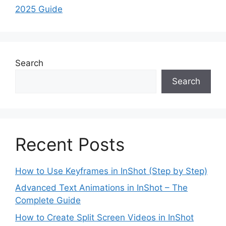
2025 Guide
Search
Search
Recent Posts
How to Use Keyframes in InShot (Step by Step)
Advanced Text Animations in InShot – The
Complete Guide
How to Create Split Screen Videos in InShot