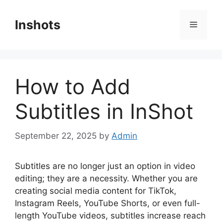
Skip
to
Inshots
Menu
content
How to Add
Subtitles in InShot
September 22, 2025
by
Admin
Subtitles are no longer just an option in video
editing; they are a necessity. Whether you are
creating social media content for TikTok,
Instagram Reels, YouTube Shorts, or even full-
length YouTube videos, subtitles increase reach