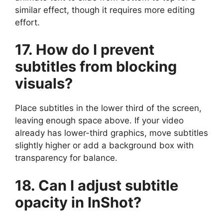
similar effect, though it requires more editing
effort.
17. How do I prevent
subtitles from blocking
visuals?
Place subtitles in the lower third of the screen,
leaving enough space above. If your video
already has lower-third graphics, move subtitles
slightly higher or add a background box with
transparency for balance.
18. Can I adjust subtitle
opacity in InShot?