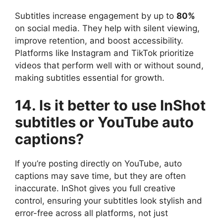
Subtitles increase engagement by up to
80%
on social media. They help with silent viewing,
improve retention, and boost accessibility.
Platforms like Instagram and TikTok prioritize
videos that perform well with or without sound,
making subtitles essential for growth.
14. Is it better to use InShot
subtitles or YouTube auto
captions?
If you’re posting directly on YouTube, auto
captions may save time, but they are often
inaccurate. InShot gives you full creative
control, ensuring your subtitles look stylish and
error-free across all platforms, not just