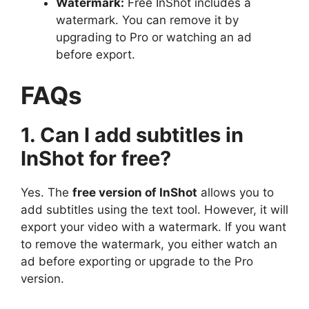
Watermark:
Free InShot includes a
watermark. You can remove it by
upgrading to Pro or watching an ad
before export.
FAQs
1. Can I add subtitles in
InShot for free?
Yes. The
free version of InShot
allows you to
add subtitles using the text tool. However, it will
export your video with a watermark. If you want
to remove the watermark, you either watch an
ad before exporting or upgrade to the Pro
version.