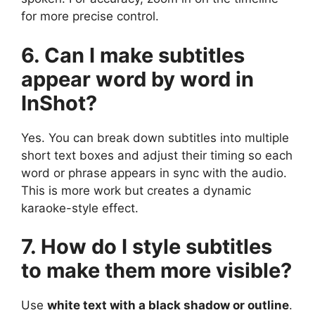
for more precise control.
6. Can I make subtitles
appear word by word in
InShot?
Yes. You can break down subtitles into multiple
short text boxes and adjust their timing so each
word or phrase appears in sync with the audio.
This is more work but creates a dynamic
karaoke-style effect.
7. How do I style subtitles
to make them more visible?
Use
white text with a black shadow or outline
.