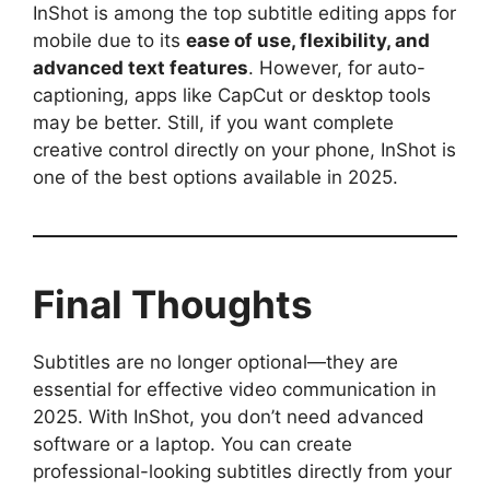
InShot is among the top subtitle editing apps for
mobile due to its
ease of use, flexibility, and
advanced text features
. However, for auto-
captioning, apps like CapCut or desktop tools
may be better. Still, if you want complete
creative control directly on your phone, InShot is
one of the best options available in 2025.
Final Thoughts
Subtitles are no longer optional—they are
essential for effective video communication in
2025. With InShot, you don’t need advanced
software or a laptop. You can create
professional-looking subtitles directly from your