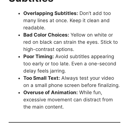
Overlapping Subtitles:
Don’t add too
many lines at once. Keep it clean and
readable.
Bad Color Choices:
Yellow on white or
red on black can strain the eyes. Stick to
high-contrast options.
Poor Timing:
Avoid subtitles appearing
too early or too late. Even a one-second
delay feels jarring.
Too Small Text:
Always test your video
on a small phone screen before finalizing.
Overuse of Animation:
While fun,
excessive movement can distract from
the main content.