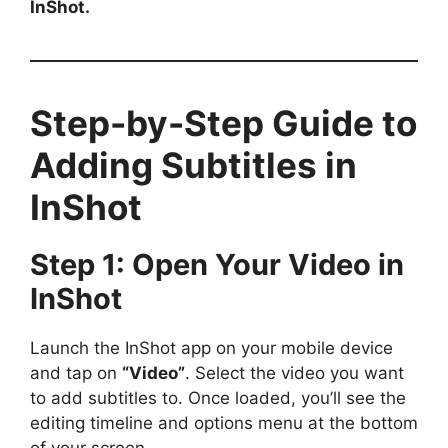
InShot.
Step-by-Step Guide to
Adding Subtitles in
InShot
Step 1: Open Your Video in
InShot
Launch the InShot app on your mobile device
and tap on
“Video”
. Select the video you want
to add subtitles to. Once loaded, you’ll see the
editing timeline and options menu at the bottom
of your screen.