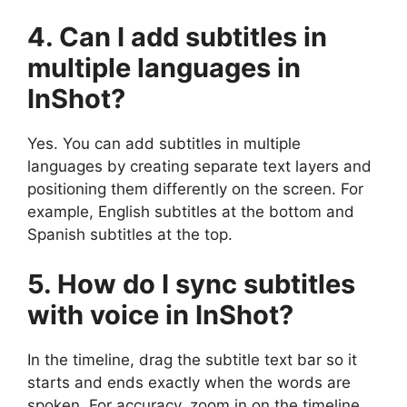
4. Can I add subtitles in
multiple languages in
InShot?
Yes. You can add subtitles in multiple
languages by creating separate text layers and
positioning them differently on the screen. For
example, English subtitles at the bottom and
Spanish subtitles at the top.
5. How do I sync subtitles
with voice in InShot?
In the timeline, drag the subtitle text bar so it
starts and ends exactly when the words are
spoken. For accuracy, zoom in on the timeline