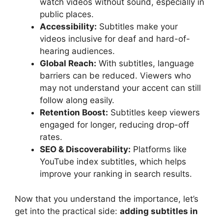
watch videos without sound, especially in
public places.
Accessibility:
Subtitles make your
videos inclusive for deaf and hard-of-
hearing audiences.
Global Reach:
With subtitles, language
barriers can be reduced. Viewers who
may not understand your accent can still
follow along easily.
Retention Boost:
Subtitles keep viewers
engaged for longer, reducing drop-off
rates.
SEO & Discoverability:
Platforms like
YouTube index subtitles, which helps
improve your ranking in search results.
Now that you understand the importance, let’s
get into the practical side:
adding subtitles in