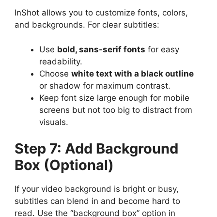
InShot allows you to customize fonts, colors,
and backgrounds. For clear subtitles:
Use
bold, sans-serif fonts
for easy
readability.
Choose
white text with a black outline
or shadow for maximum contrast.
Keep font size large enough for mobile
screens but not too big to distract from
visuals.
Step 7: Add Background
Box (Optional)
If your video background is bright or busy,
subtitles can blend in and become hard to
read. Use the “background box” option in