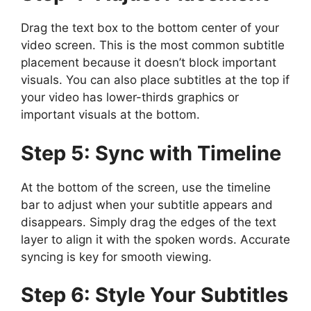
Drag the text box to the bottom center of your
video screen. This is the most common subtitle
placement because it doesn’t block important
visuals. You can also place subtitles at the top if
your video has lower-thirds graphics or
important visuals at the bottom.
Step 5: Sync with Timeline
At the bottom of the screen, use the timeline
bar to adjust when your subtitle appears and
disappears. Simply drag the edges of the text
layer to align it with the spoken words. Accurate
syncing is key for smooth viewing.
Step 6: Style Your Subtitles