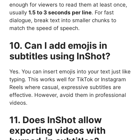
enough for viewers to read them at least once,
usually
1.5 to 3 seconds per line
. For fast
dialogue, break text into smaller chunks to
match the speed of speech.
10. Can I add emojis in
subtitles using InShot?
Yes. You can insert emojis into your text just like
typing. This works well for TikTok or Instagram
Reels where casual, expressive subtitles are
effective. However, avoid them in professional
videos.
11. Does InShot allow
exporting videos with