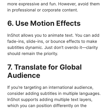
more expressive and fun. However, avoid them
in professional or corporate content.
6. Use Motion Effects
InShot allows you to animate text. You can add
fade-ins, slide-ins, or bounce effects to make
subtitles dynamic. Just don’t overdo it—clarity
should remain the priority.
7. Translate for Global
Audience
If you’re targeting an international audience,
consider adding subtitles in multiple languages.
InShot supports adding multiple text layers,
which you can position differently on the