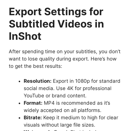
Export Settings for
Subtitled Videos in
InShot
After spending time on your subtitles, you don’t
want to lose quality during export. Here’s how
to get the best results:
Resolution:
Export in 1080p for standard
social media. Use 4K for professional
YouTube or brand content.
Format:
MP4 is recommended as it’s
widely accepted on all platforms.
Bitrate:
Keep it medium to high for clear
visuals without large file sizes.