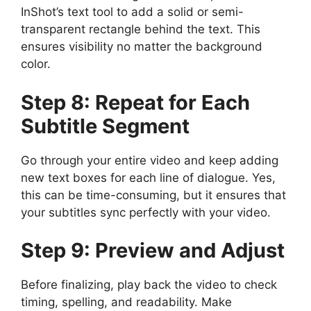
InShot’s text tool to add a solid or semi-
transparent rectangle behind the text. This
ensures visibility no matter the background
color.
Step 8: Repeat for Each
Subtitle Segment
Go through your entire video and keep adding
new text boxes for each line of dialogue. Yes,
this can be time-consuming, but it ensures that
your subtitles sync perfectly with your video.
Step 9: Preview and Adjust
Before finalizing, play back the video to check
timing, spelling, and readability. Make